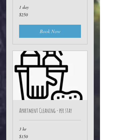
1 day
250
$250
Australian
dollars
Book Now
Apartment Cleaning - per stay
3 hr
150
$150
Australian