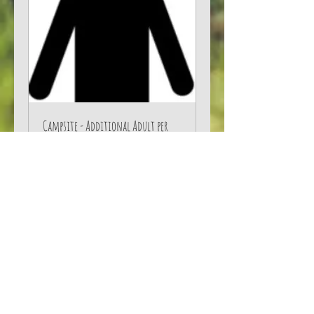
Campsite - Additional Adult per
night
1 day
20
$20
Australian
dollars
Book Now