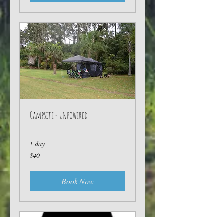
Campsite - Unpowered
1 day
40
$40
Australian
dollars
Book Now