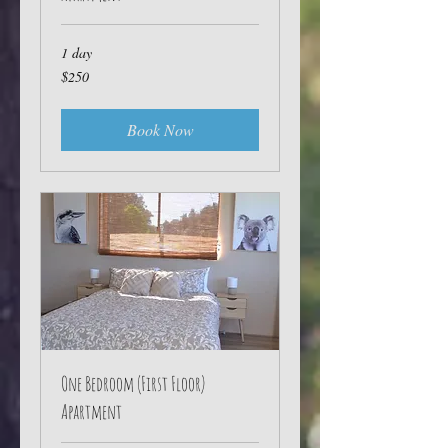
1 day
250
$250
Australian
dollars
Book Now
One Bedroom (First Floor)
Apartment