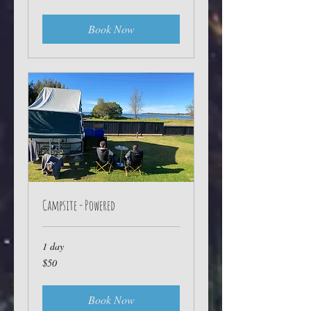
dollars
Book Now
Campsite - Powered
1 day
50
$50
Australian
dollars
Book Now