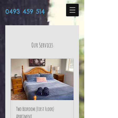
0493 459 514
Our Services
Two Bedroom (First Floor)
Apartment