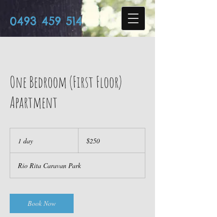
0493 459 514
One Bedroom (First Floor)
Apartment
250
Australian
1 day
1
$250
dollars
d
a
Rio Rita Caravan Park
Book Now