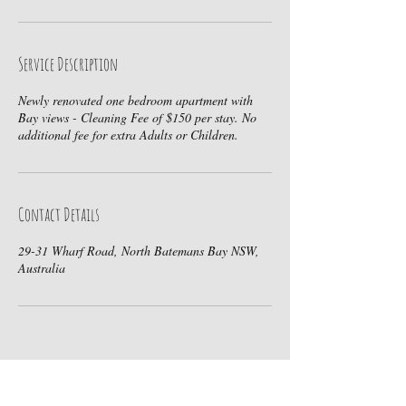
Service Description
Newly renovated one bedroom apartment with
Bay views - Cleaning Fee of $150 per stay. No
additional fee for extra Adults or Children.
Contact Details
29-31 Wharf Road, North Batemans Bay NSW,
Australia